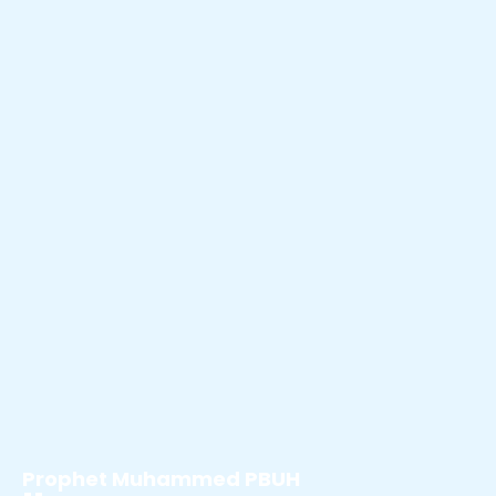
Prophet Muhammed PBUH