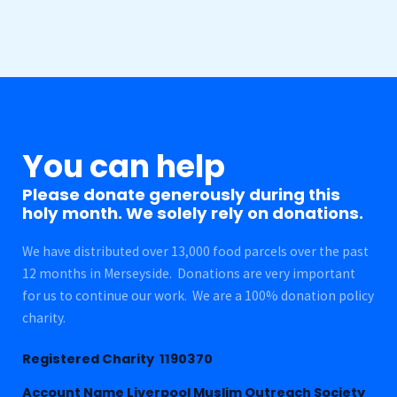
You can help
Please donate generously during this
holy month. We solely rely on donations.
We have distributed over 13,000 food parcels over the past
12 months in Merseyside. Donations are very important
for us to continue our work. We are a 100% donation policy
charity.
Registered Charity 1190370
Account Name Liverpool Muslim Outreach Society