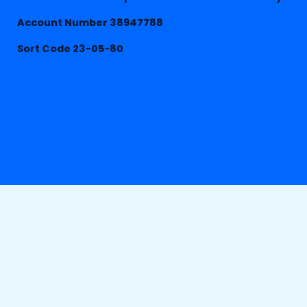
Account Number 38947788
Sort Code 23-05-80