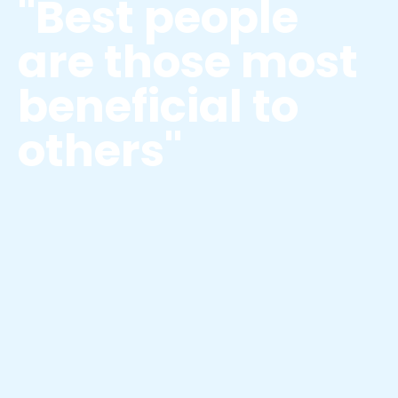
"Best people
are those most
beneficial to
others"