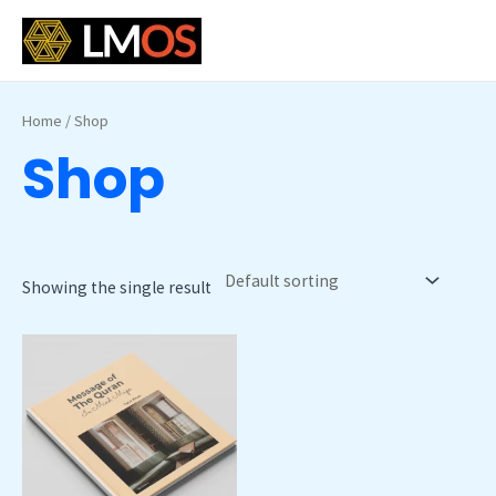
Skip
MAI
to
MEN
content
Home
/ Shop
Shop
Showing the single result