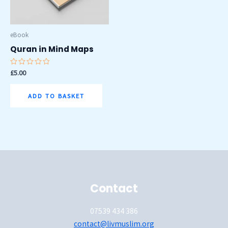
eBook
Quran in Mind Maps
Rated
£
5.00
0
out
of
ADD TO BASKET
5
Contact
07539 434 386
contact@livmuslim.org